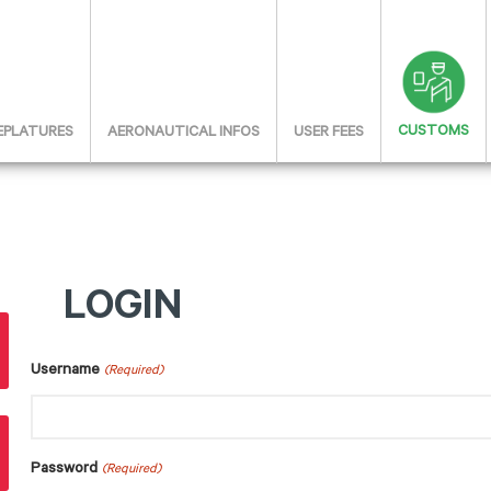
CUSTOMS
 EPLATURES
AERONAUTICAL INFOS
USER FEES
LOGIN
Username
(Required)
Password
(Required)