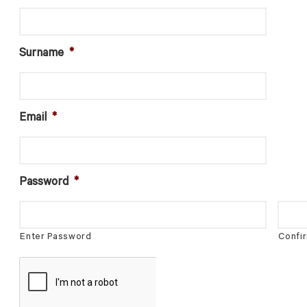
Surname
*
Email
*
Password
*
Enter Password
Confi