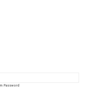
rm Password