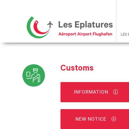
LES
Customs
INFORMATION
NEW NOTICE