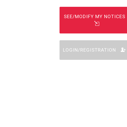
SEE/MODIFY MY NOTICES
LOGIN/REGISTRATION