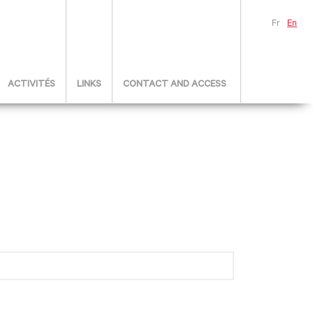
Fr
En
ACTIVITÉS
LINKS
CONTACT AND ACCESS