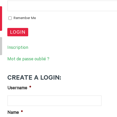
Remember Me
Inscription
Mot de passe oublié ?
CREATE A LOGIN
:
Username
*
Name
*