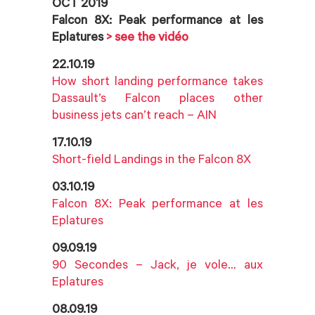
OCT 2019
Falcon 8X: Peak performance at les
Eplatures
> see the vidéo
22.10.19
How short landing performance takes
Dassault’s Falcon places other
business jets can’t reach – AIN
17.10.19
Short-field Landings in the Falcon 8X
03.10.19
Falcon 8X: Peak performance at les
Eplatures
09.09.19
90 Secondes – Jack, je vole… aux
Eplatures
08.09.19