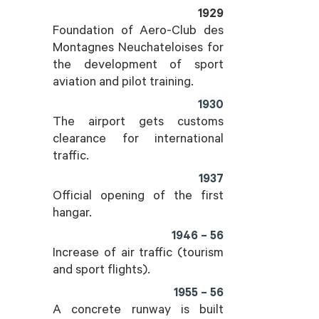
1929
Foundation of Aero-Club des
Montagnes Neuchateloises for
the development of sport
aviation and pilot training.
1930
The airport gets customs
clearance for international
traffic.
1937
Official opening of the first
hangar.
1946 – 56
Increase of air traffic (tourism
and sport flights).
1955 – 56
A concrete runway is built