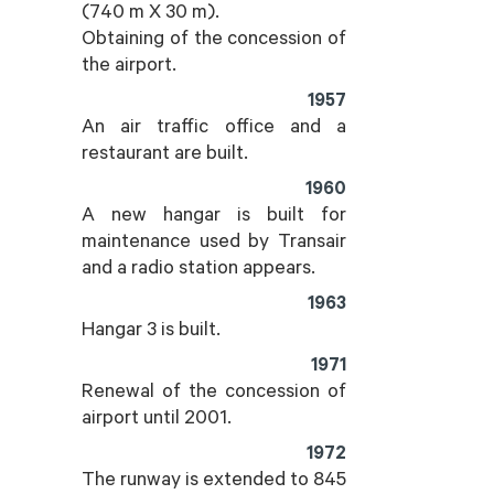
(740 m X 30 m).
Obtaining of the concession of
the airport.
1957
An air traffic office and a
restaurant are built.
1960
A new hangar is built for
maintenance used by Transair
and a radio station appears.
1963
Hangar 3 is built.
1971
Renewal of the concession of
airport until 2001.
1972
The runway is extended to 845