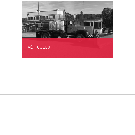
VÉHICULES