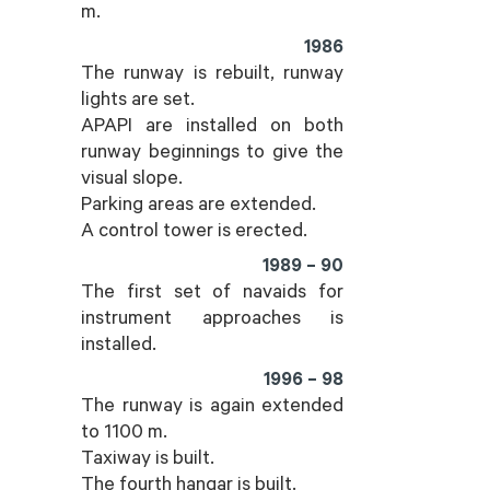
m.
1986
The runway is rebuilt, runway
lights are set.
APAPI are installed on both
runway beginnings to give the
visual slope.
Parking areas are extended.
A control tower is erected.
1989 – 90
The first set of navaids for
instrument approaches is
installed.
1996 – 98
The runway is again extended
to 1100 m.
Taxiway is built.
The fourth hangar is built.