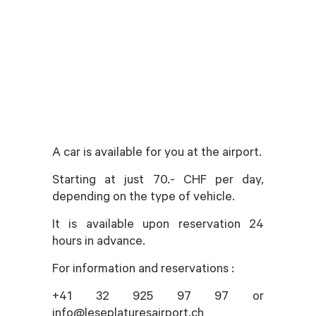
A car is available for you at the airport.
Starting at just 70.- CHF per day,
depending on the type of vehicle.
It is available upon reservation 24
hours in advance.
For information and reservations :
+41 32 925 97 97 or
info@leseplaturesairport.ch