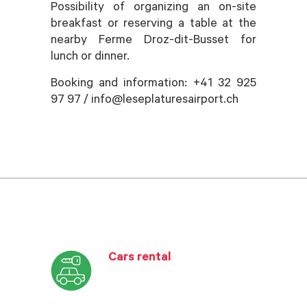
Possibility of organizing an on-site
breakfast or reserving a table at the
nearby Ferme Droz-dit-Busset for
lunch or dinner.
Booking and information: +41 32 925
97 97 / info@leseplaturesairport.ch
Cars rental