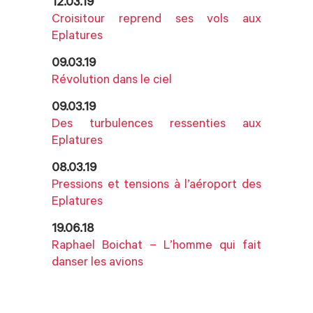
12.03.19
Croisitour reprend ses vols aux
Eplatures
09.03.19
Révolution dans le ciel
09.03.19
Des turbulences ressenties aux
Eplatures
08.03.19
Pressions et tensions à l’aéroport des
Eplatures
19.06.18
Raphael Boichat – L’homme qui fait
danser les avions