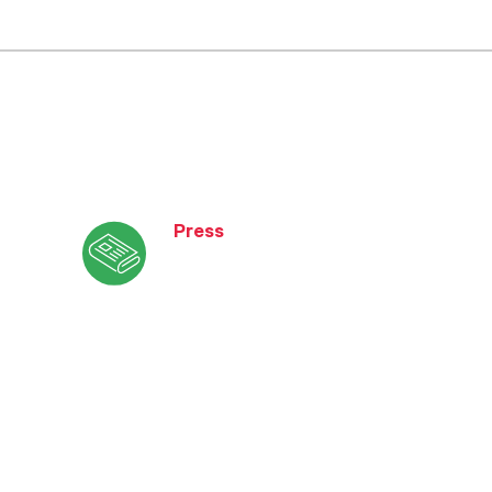
Press