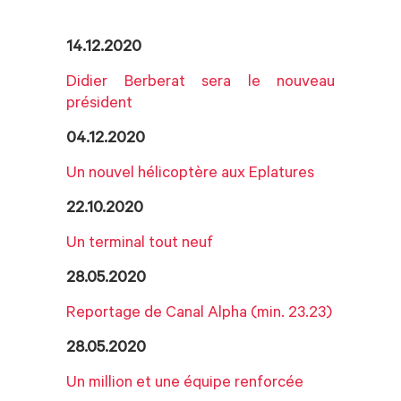
14.12.2020
Didier Berberat sera le nouveau
président
04.12.2020
Un nouvel hélicoptère aux Eplatures
22.10.2020
Un terminal tout neuf
28.05.2020
Reportage de Canal Alpha (min. 23.23)
28.05.2020
Un million et une équipe renforcée