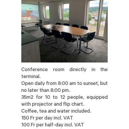
Conference room directly in the
terminal.
Open daily from 8:00 am to sunset, but
no later than 8:00 pm.
35m2 for 10 to 12 people, equipped
with projector and flip chart.
Coffee, tea and water included.
150 Fr per day incl. VAT
100 Fr per half-day incl. VAT