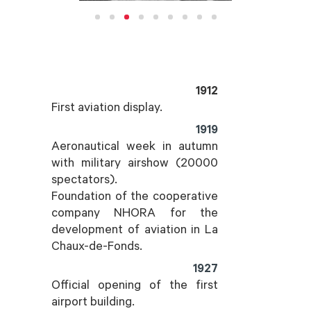
1912
First aviation display.
1919
Aeronautical week in autumn
with military airshow (20000
spectators).
Foundation of the cooperative
company NHORA for the
development of aviation in La
Chaux-de-Fonds.
1927
Official opening of the first
airport building.