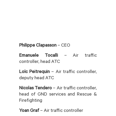
Philippe Clapasson
– CEO
Emanuele Tocalli
– Air traffic
controller, head ATC
Loïc Peitrequin
– Air traffic controller,
deputy head ATC
Nicolas Tendero
– Air traffic controller,
head of GND services and Rescue &
Firefighting
Yoan Graf
– Air traffic controller