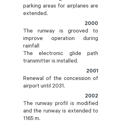
parking areas for airplanes are
extended.
2000
The runway is grooved to
improve operation during
rainfall
The electronic glide path
transmitter is installed.
2001
Renewal of the concession of
airport until 2031.
2002
The runway profil is modified
and the runway is extended to
1165 m.