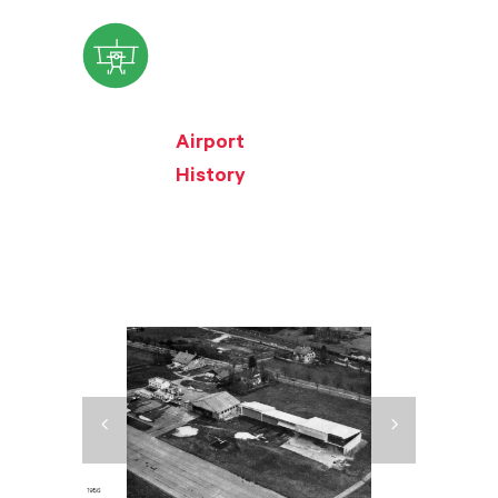
Airport
History