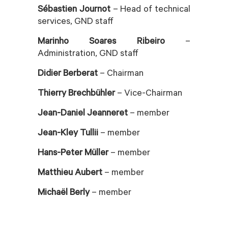
Sébastien Journot
– Head of technical
services, GND staff
Marinho Soares Ribeiro
–
Administration, GND staff
Didier Berberat
– Chairman
Thierry Brechbühler
– Vice-Chairman
Jean-Daniel Jeanneret
– member
Jean-Kley Tullii
– member
Hans-Peter Müller
– member
Matthieu Aubert
– member
Michaël Berly
– member