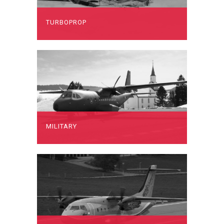
TURBOPROP
MILITARY