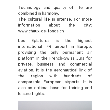
Technology and quality of life are
combined in harmony.
The cultural life is intense. For more
information about the city:
www.chaux-de-fonds.ch
Les Eplatures is the highest
international IFR airport in Europe,
providing the only permanent air
platform in the French-Swiss Jura for
private, business and commercial
aviation. It is the aeronautical link of
the region with hundreds of
comparable European airports. It is
also an optimal base for training and
leisure flights.