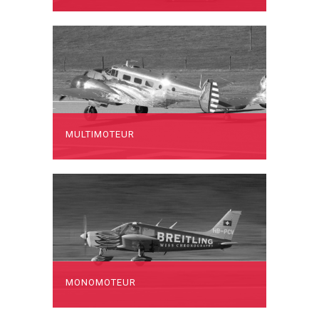
MULTIMOTEUR
MONOMOTEUR