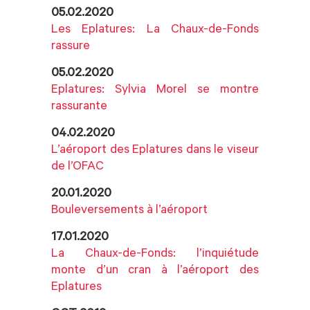
05.02.2020
Les Eplatures: La Chaux-de-Fonds
rassure
05.02.2020
Eplatures: Sylvia Morel se montre
rassurante
04.02.2020
L’aéroport des Eplatures dans le viseur
de l’OFAC
20.01.2020
Bouleversements à l’aéroport
17.01.2020
La Chaux-de-Fonds: l’inquiétude
monte d’un cran à l’aéroport des
Eplatures