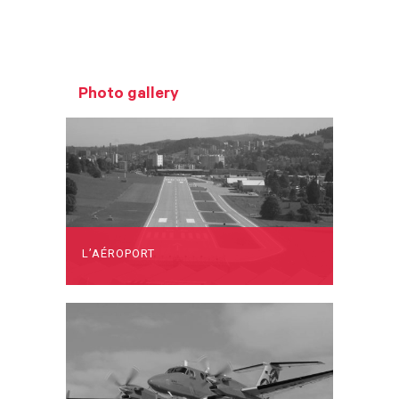
Photo gallery
L’AÉROPORT