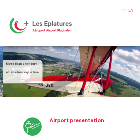
Fr
En
More than a century
of aviation expertise
Airport presentation