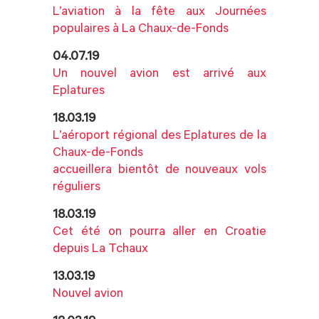
L’aviation à la fête aux Journées
populaires à La Chaux-de-Fonds
04.07.19
Un nouvel avion est arrivé aux
Eplatures
18.03.19
L’aéroport régional des Eplatures de la
Chaux-de-Fonds
accueillera bientôt de nouveaux vols
réguliers
18.03.19
Cet été on pourra aller en Croatie
depuis La Tchaux
13.03.19
Nouvel avion