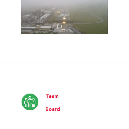
Team
Board