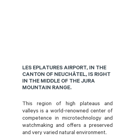
LES EPLATURES AIRPORT, IN THE
CANTON OF NEUCHÂTEL, IS RIGHT
IN THE MIDDLE OF THE JURA
MOUNTAIN RANGE.
This region of high plateaus and
valleys is a world-renowned center of
competence in microtechnology and
watchmaking and offers a preserved
and very varied natural environment.