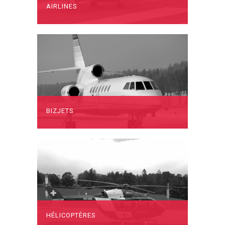
AIRLINES
BIZJETS
HÉLICOPTÈRES