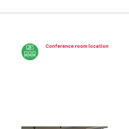
Conference room location